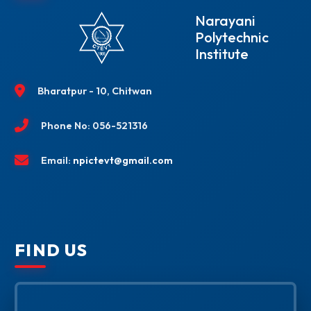
Narayani
Polytechnic
Institute
Bharatpur - 10, Chitwan
Phone No: 056-521316
Email:
npictevt@gmail.com
FIND US