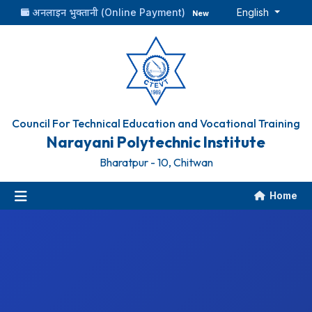
अनलाइन भुक्तानी (Online Payment)
English
New
Council For Technical Education and Vocational Training
Narayani Polytechnic Institute
Bharatpur - 10, Chitwan
Home