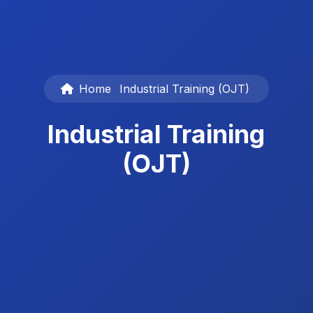
Home
Industrial Training (OJT)
Industrial Training
(OJT)