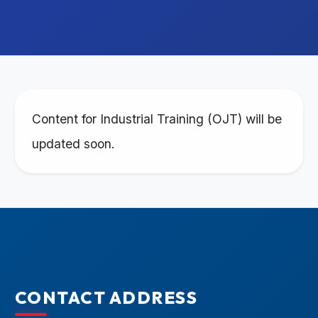
Content for Industrial Training (OJT) will be
updated soon.
CONTACT ADDRESS