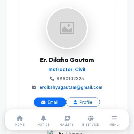
Er. Diksha Gautam
Instructor, Civil
9860102325
erdikshyagautam@gmail.com
Email:
Profile
HOME
NOTICE
GALLERY
E-SERVICE
MENU