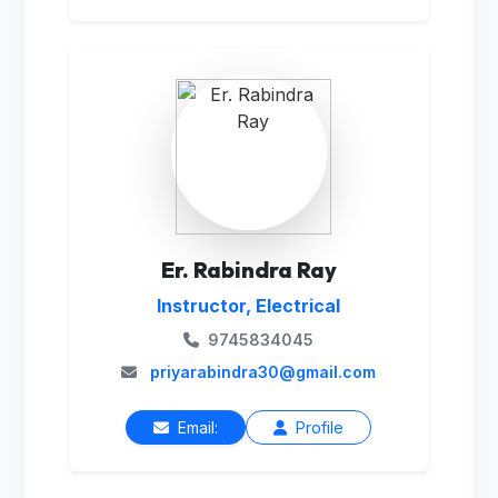
Er. Rabindra Ray
Instructor, Electrical
9745834045
priyarabindra30@gmail.com
Email:
Profile