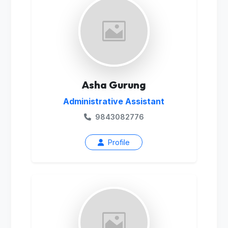
Asha Gurung
Administrative Assistant
9843082776
Profile