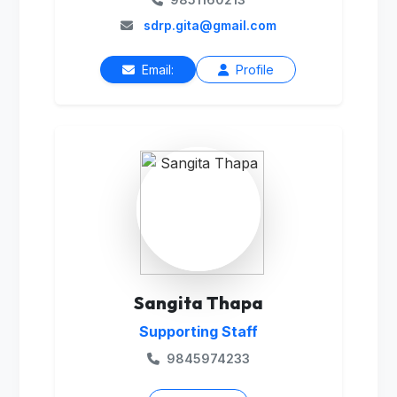
sdrp.gita@gmail.com
Email:
Profile
Sangita Thapa
Supporting Staff
9845974233