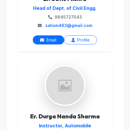
Head of Dept. of Civil Engg.
9845727543
satism463@gmail.com
Email:
Profile
Er. Durga Nanda Sharma
Instructor, Automobile