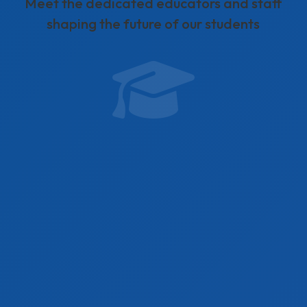
Meet the dedicated educators and staff
shaping the future of our students