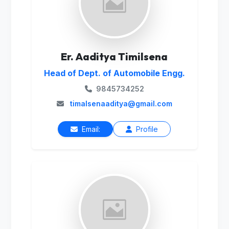
Er. Aaditya Timilsena
Head of Dept. of Automobile Engg.
9845734252
timalsenaaditya@gmail.com
Email:
Profile