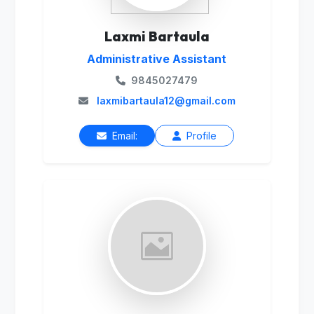
Laxmi Bartaula
Administrative Assistant
9845027479
laxmibartaula12@gmail.com
Email:
Profile