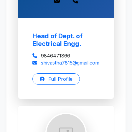
Head of Dept. of
Electrical Engg.
9846471866
shivastha7815@gmail.com
Full Profile