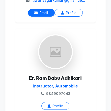
tiwarisagarkumar@gmail.co...
Email:
Profile
Er. Ram Babu Adhikari
Instructor, Automobile
9849097043
Profile