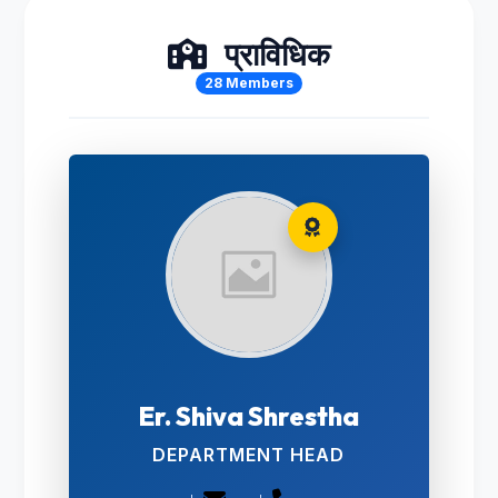
प्राविधिक
28 Members
Er. Shiva Shrestha
DEPARTMENT HEAD