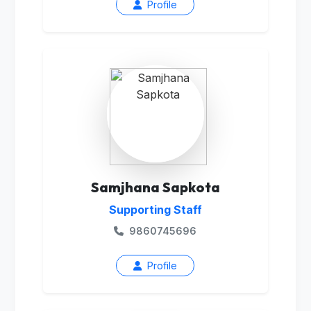
Profile
Samjhana Sapkota
Supporting Staff
9860745696
Profile