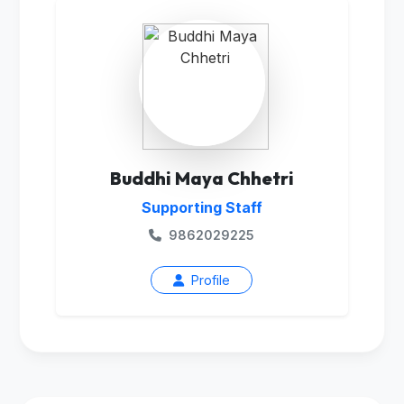
Buddhi Maya Chhetri
Supporting Staff
9862029225
Profile