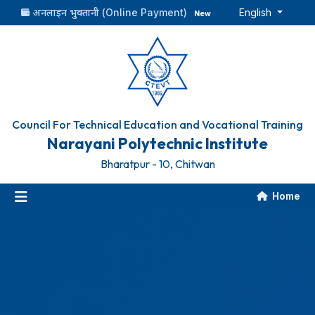
अनलाइन भुक्तानी (Online Payment)
English
New
Council For Technical Education and Vocational Training
Narayani Polytechnic Institute
Bharatpur - 10, Chitwan
Home