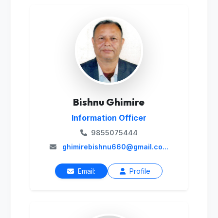
Bishnu Ghimire
Information Officer
9855075444
ghimirebishnu660@gmail.co...
Email:
Profile