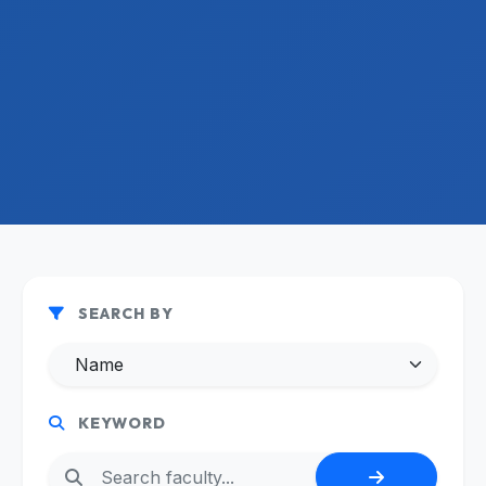
SEARCH BY
KEYWORD