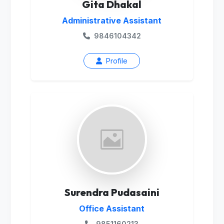
Gita Dhakal
Administrative Assistant
9846104342
Profile
Surendra Pudasaini
Office Assistant
9851160213