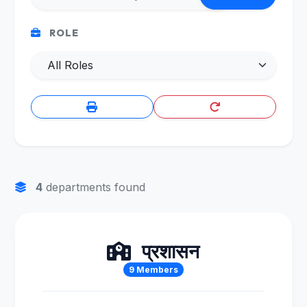
ROLE
4
departments found
प्रशासन
9 Members