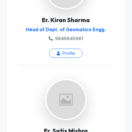
Er. Kiran Sharma
Head of Dept. of Geomatics Engg.
9846845981
Profile
Er. Satis Mishra