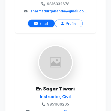
9816332678
sharmadurgananda@gmail.co...
Email:
Profile
Er. Sagar Tiwari
Instructor, Civil
9851166265