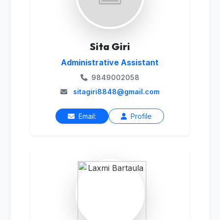
Sita Giri
Administrative Assistant
9849002058
sitagiri8848@gmail.com
Email:
Profile