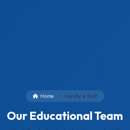
Home
/
Faculty & Staff
Our Educational Team